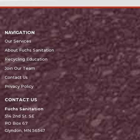
NAVIGATION
Our Services
About Fuchs Sanitation
Recycling Education
Join Our Team
Contact Us
Privacy Policy
CONTACT US
Fuchs Sanitation
514 2nd St. SE
PO Box 67
Glyndon, MN 56547