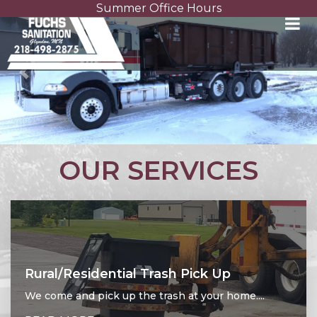
Summer Office Hours
Previous
Nex
OUR SERVICES
Rural/Residential Trash Pick Up
We come and pick up the trash at your home....