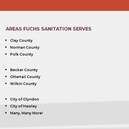
AREAS FUCHS SANITATION SERVES
Clay County
Norman County
Polk County
Becker County
Ottertail County
Wilkin County
City of Glyndon
City of Hawley
Many, Many More!