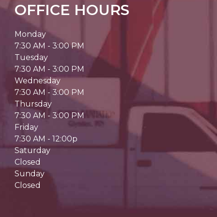
OFFICE HOURS
Monday
7:30 AM - 3:00 PM
Tuesday
7:30 AM - 3:00 PM
Wednesday
7:30 AM - 3:00 PM
Thursday
7:30 AM - 3:00 PM
Friday
7:30 AM - 12:00p
Saturday
Closed
Sunday
Closed