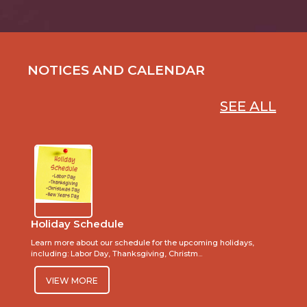
NOTICES AND CALENDAR
SEE ALL
Holiday Schedule
Learn more about our schedule for the upcoming holidays,
including: Labor Day, Thanksgiving, Christm...
VIEW MORE