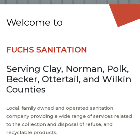
Welcome to
FUCHS SANITATION
Serving Clay, Norman, Polk,
Becker, Ottertail, and Wilkin
Counties
Local, family owned and operated sanitation
company providing a wide range of services related
to the collection and disposal of refuse, and
recyclable products.