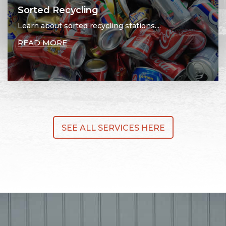
Sorted Recycling
Learn about sorted recycling stations....
READ MORE
SEE ALL SERVICES HERE