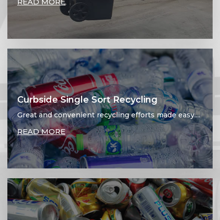
READ MORE
Curbside Single Sort Recycling
Great and convenient recycling efforts made easy....
READ MORE