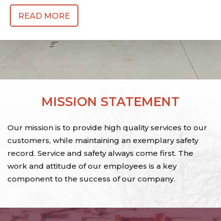
READ MORE
MISSION STATEMENT
Our mission is to provide high quality services to our
customers, while maintaining an exemplary safety
record. Service and safety always come first. The
work and attitude of our employees is a key
component to the success of our company.